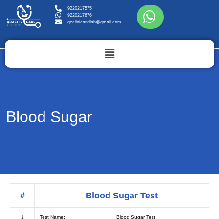
9220217575
9220217676
qcclinicandlab@gmail.com
Blood Sugar
#
Blood Sugar Test
1
Test Name:
Blood Sugar Test