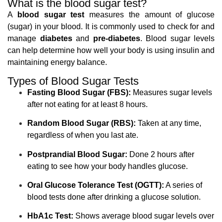
What is the blood sugar test?
A
blood sugar test
measures the amount of glucose
(sugar) in your blood. It is commonly used to check for and
manage
diabetes
and
pre-diabetes
. Blood sugar levels
can help determine how well your body is using insulin and
maintaining energy balance.
Types of Blood Sugar Tests
Fasting Blood Sugar (FBS):
Measures sugar levels
after not eating for at least 8 hours.
Random Blood Sugar (RBS):
Taken at any time,
regardless of when you last ate.
Postprandial Blood Sugar:
Done 2 hours after
eating to see how your body handles glucose.
Oral Glucose Tolerance Test (OGTT):
A series of
blood tests done after drinking a glucose solution.
HbA1c Test:
Shows average blood sugar levels over