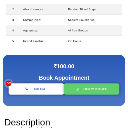
2
Also Known as:
Random Blood Sugar
3
Sample Type:
Sodium Flouride Vial
4
Age group:
All Age Groups
5
Report Timeline:
2-3 Hours
₹100.00
Book Appointment
OR
BOOK CALL
BOOK WHATSAPP
Description