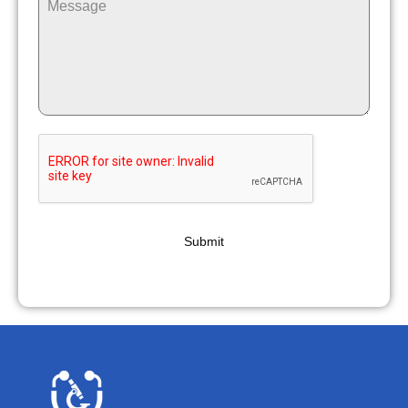
Submit