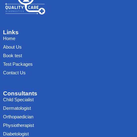
Links
Home
About Us
Book test
Test Packages
Contact Us
Consultants
Child Specialist
Dermatologist
Orthopaedician
Physiotherapist
Diabetologist