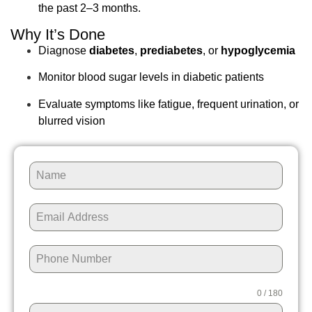
the past 2–3 months.
Why It’s Done
Diagnose
diabetes
,
prediabetes
, or
hypoglycemia
Monitor blood sugar levels in diabetic patients
Evaluate symptoms like fatigue, frequent urination, or
blurred vision
0 / 180