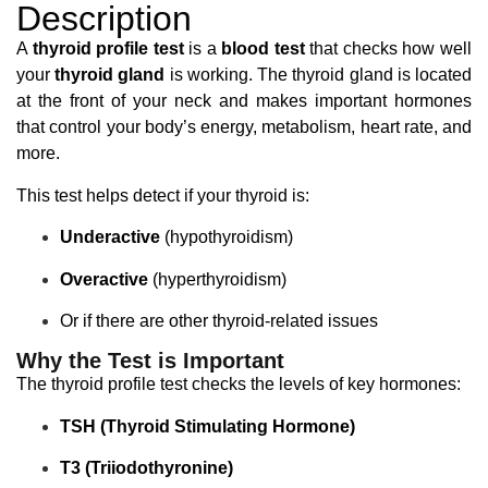
Description
A
thyroid profile test
is a
blood test
that checks how well
your
thyroid gland
is working. The thyroid gland is located
at the front of your neck and makes important hormones
that control your body’s energy, metabolism, heart rate, and
more.
This test helps detect if your thyroid is:
Underactive
(hypothyroidism)
Overactive
(hyperthyroidism)
Or if there are other thyroid-related issues
Why the Test is Important
The thyroid profile test checks the levels of key hormones:
TSH (Thyroid Stimulating Hormone)
T3 (Triiodothyronine)