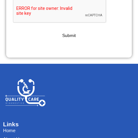
Submit
Links
Home