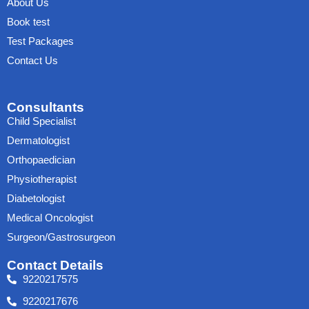
About Us
Book test
Test Packages
Contact Us
Consultants
Child Specialist
Dermatologist
Orthopaedician
Physiotherapist
Diabetologist
Medical Oncologist
Surgeon/Gastrosurgeon
Contact Details
9220217575
9220217676