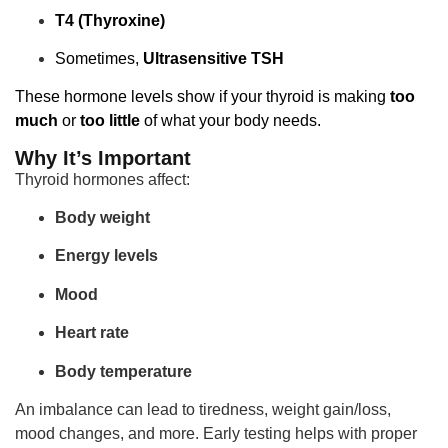
T4 (Thyroxine)
Sometimes,
Ultrasensitive TSH
These hormone levels show if your thyroid is making
too
much
or
too little
of what your body needs.
Why It’s Important
Thyroid hormones affect:
Body weight
Energy levels
Mood
Heart rate
Body temperature
An imbalance can lead to tiredness, weight gain/loss,
mood changes, and more. Early testing helps with proper