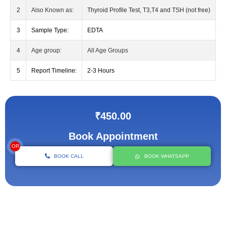
2
Also Known as:
Thyroid Profile Test, T3,T4 and TSH (not free)
3
Sample Type:
EDTA
4
Age group:
All Age Groups
5
Report Timeline:
2-3 Hours
₹450.00
Book Appointment
OR
BOOK CALL
BOOK WHATSAPP