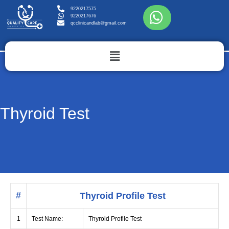
9220217575
9220217676
qcclinicandlab@gmail.com
Thyroid Test
#
Thyroid Profile Test
1
Test Name:
Thyroid Profile Test