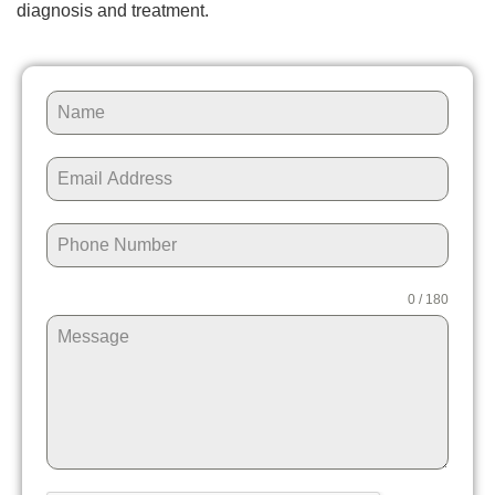
diagnosis and treatment.
0 / 180