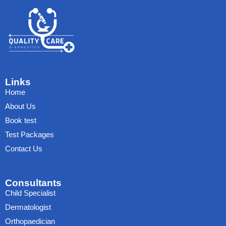
Links
Home
About Us
Book test
Test Packages
Contact Us
Consultants
Child Specialist
Dermatologist
Orthopaedician