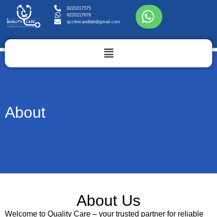
9220217575
9220217676
qcclinicandlab@gmail.com
About
About Us
Welcome to Quality Care – your trusted partner for reliable