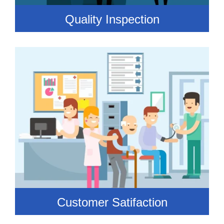
Quality Inspection
Customer Satifaction