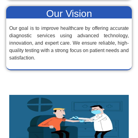
Our Vision
Our goal is to improve healthcare by offering accurate
diagnostic services using advanced technology,
innovation, and expert care. We ensure reliable, high-
quality testing with a strong focus on patient needs and
satisfaction.