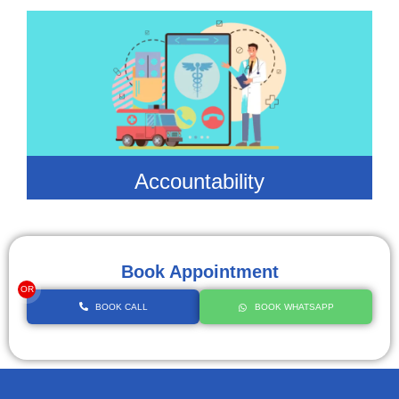
Accountability
Book Appointment
OR
BOOK CALL
BOOK WHATSAPP