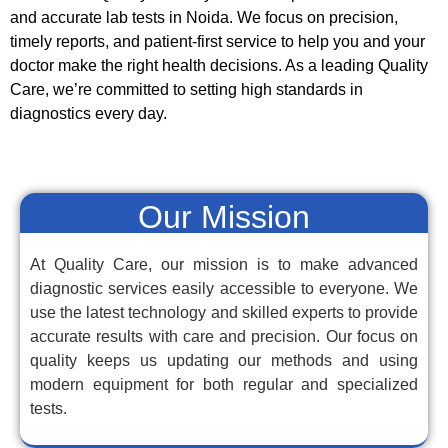
and accurate lab tests in Noida. We focus on precision,
timely reports, and patient-first service to help you and your
doctor make the right health decisions. As a leading Quality
Care, we’re committed to setting high standards in
diagnostics every day.
Our Mission
At Quality Care, our mission is to make advanced
diagnostic services easily accessible to everyone. We
use the latest technology and skilled experts to provide
accurate results with care and precision. Our focus on
quality keeps us updating our methods and using
modern equipment for both regular and specialized
tests.