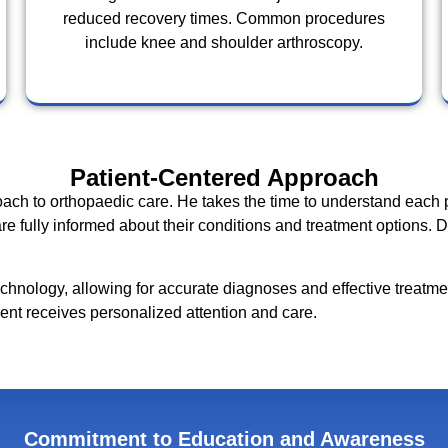
reduced recovery times. Common procedures
include knee and shoulder arthroscopy.
Patient-Centered Approach
oach to orthopaedic care. He takes the time to understand each 
re fully informed about their conditions and treatment options.
 technology, allowing for accurate diagnoses and effective treatme
ient receives personalized attention and care.
Commitment to Education and Awareness