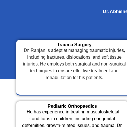
Dr. Abhishe
Trauma Surgery
Dr. Ranjan is adept at managing traumatic injuries,
including fractures, dislocations, and soft tissue
injuries. He employs both surgical and non-surgical
techniques to ensure effective treatment and
rehabilitation for his patients.
Pediatric Orthopaedics
He has experience in treating musculoskeletal
conditions in children, including congenital
deformities, growth-related issues, and trauma. Dr.