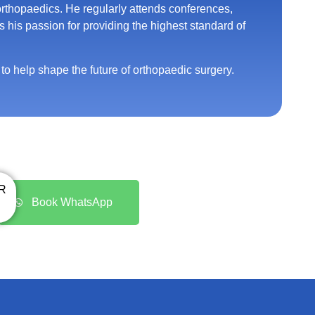
 orthopaedics. He regularly attends conferences,
s his passion for providing the highest standard of
o help shape the future of orthopaedic surgery.
R
Book WhatsApp