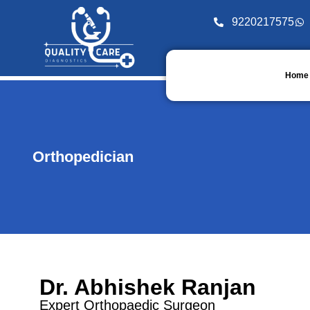
9220217575
Home
Orthopedician
Dr. Abhishek Ranjan
Expert Orthopaedic Surgeon