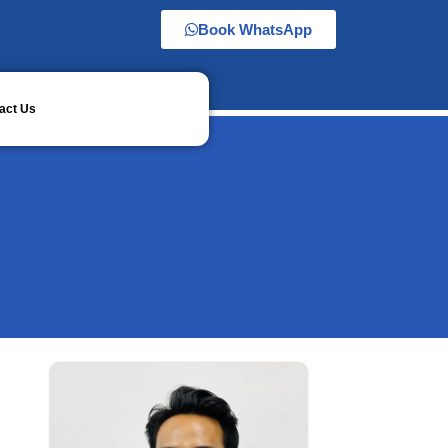
Book WhatsApp
act Us