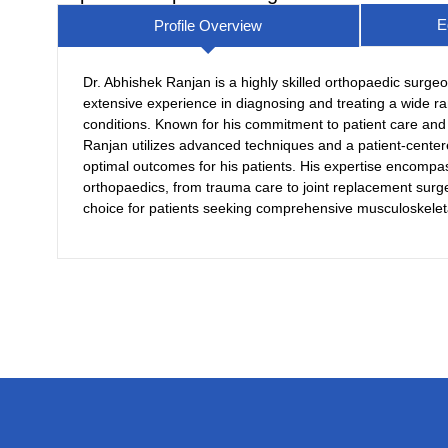
E
Profile Overview
Dr. Abhishek Ranjan is a highly skilled orthopaedic surgeo
extensive experience in diagnosing and treating a wide ra
conditions. Known for his commitment to patient care and 
Ranjan utilizes advanced techniques and a patient-cente
optimal outcomes for his patients. His expertise encompa
orthopaedics, from trauma care to joint replacement surg
choice for patients seeking comprehensive musculoskelet