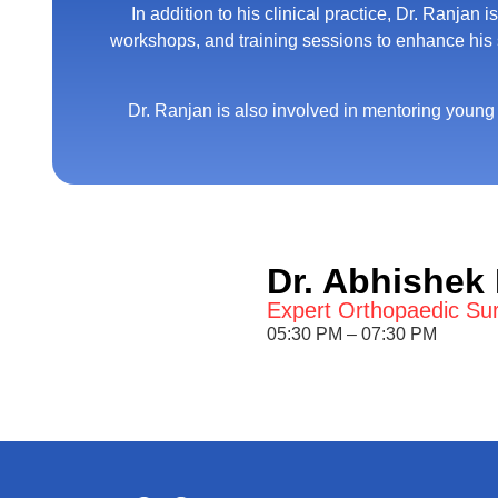
In addition to his clinical practice, Dr. Ranja
workshops, and training sessions to enhance his sk
Dr. Ranjan is also involved in mentoring young
Dr. Abhishek
Expert Orthopaedic Su
05:30 PM – 07:30 PM