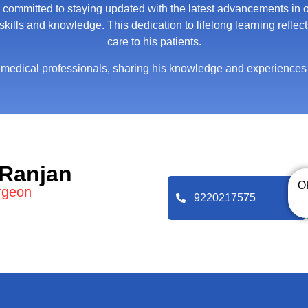
n is committed to staying updated with the latest advancements in
ills and knowledge. This dedication to lifelong learning reflect
care to his patients.
 medical professionals, sharing his knowledge and experiences t
 Ranjan
O
rgeon
9220217575