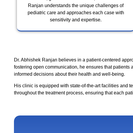
Ranjan understands the unique challenges of
pediatric care and approaches each case with
sensitivity and expertise.
Dr. Abhishek Ranjan believes in a patient-centered appr
fostering open communication, he ensures that patients a
informed decisions about their health and well-being.
His clinic is equipped with state-of-the-art facilities and
throughout the treatment process, ensuring that each pat