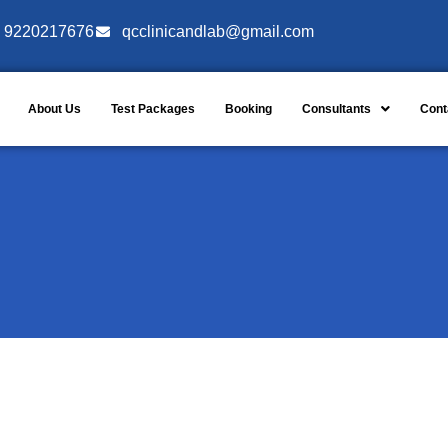
9220217676
qcclinicandlab@gmail.com
About Us
Test Packages
Booking
Consultants
Cont