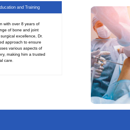
ducation and Training
n with over 8 years of
nge of bone and joint
surgical excellence, Dr.
red approach to ensure
sses various aspects of
ery, making him a trusted
al care.