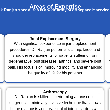
Areas of Expertise
k Ranjan specializes in a wide array of orthopaedic service
Joint Replacement Surgery
With significant experience in joint replacement
procedures, Dr. Ranjan performs total hip, knee, and
shoulder replacements for patients suffering from
degenerative joint diseases, arthritis, and severe joint
pain. His focus is on improving mobility and enhancing
the quality of life for his patients.
Arthroscopy
Dr. Ranjan is skilled in performing arthroscopic
surgeries, a minimally invasive technique that allows
for the diagnosis and treatment of joint disorders with