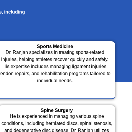
s, including
Sports Medicine
Dr. Ranjan specializes in treating sports-related
injuries, helping athletes recover quickly and safely.
His expertise includes managing ligament injuries,
tendon repairs, and rehabilitation programs tailored to
individual needs.
Spine Surgery
He is experienced in managing various spine
conditions, including herniated discs, spinal stenosis,
and degenerative disc disease. Dr. Ranjan utilizes