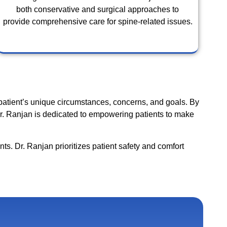
both conservative and surgical approaches to
provide comprehensive care for spine-related issues.
patient’s unique circumstances, concerns, and goals. By
 Dr. Ranjan is dedicated to empowering patients to make
nts. Dr. Ranjan prioritizes patient safety and comfort