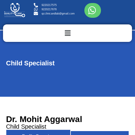
9220217575
9220217676
qcclinicandlab@gmail.com
Child Specialist
Dr. Mohit Aggarwal
Child Specialist