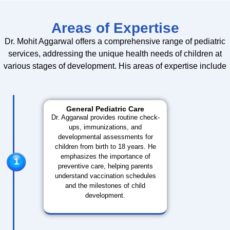
Areas of Expertise
Dr. Mohit Aggarwal offers a comprehensive range of pediatric
services, addressing the unique health needs of children at
various stages of development. His areas of expertise include
General Pediatric Care
Dr. Aggarwal provides routine check-
ups, immunizations, and
developmental assessments for
children from birth to 18 years. He
emphasizes the importance of
preventive care, helping parents
understand vaccination schedules
and the milestones of child
development.