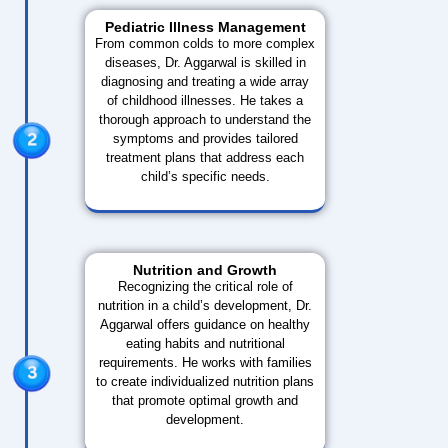
Pediatric Illness Management
From common colds to more complex
diseases, Dr. Aggarwal is skilled in
diagnosing and treating a wide array
of childhood illnesses. He takes a
thorough approach to understand the
symptoms and provides tailored
treatment plans that address each
child’s specific needs.
Nutrition and Growth
Recognizing the critical role of
nutrition in a child’s development, Dr.
Aggarwal offers guidance on healthy
eating habits and nutritional
requirements. He works with families
to create individualized nutrition plans
that promote optimal growth and
development.