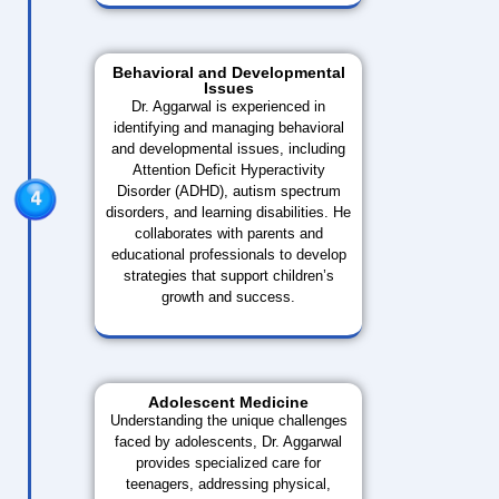
Behavioral and Developmental
Issues
Dr. Aggarwal is experienced in
identifying and managing behavioral
and developmental issues, including
Attention Deficit Hyperactivity
Disorder (ADHD), autism spectrum
disorders, and learning disabilities. He
collaborates with parents and
educational professionals to develop
strategies that support children’s
growth and success.
Adolescent Medicine
Understanding the unique challenges
faced by adolescents, Dr. Aggarwal
provides specialized care for
teenagers, addressing physical,