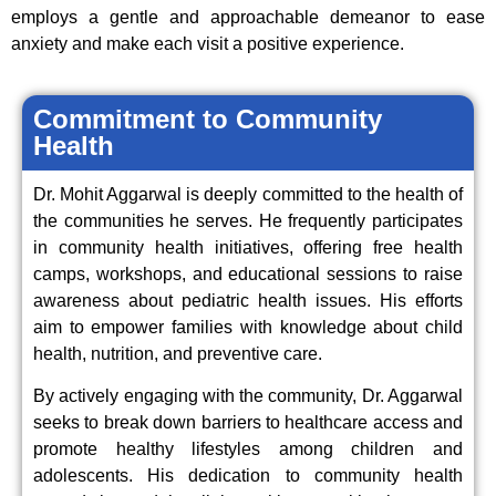
employs a gentle and approachable demeanor to ease
anxiety and make each visit a positive experience.
Commitment to Community
Health
Dr. Mohit Aggarwal is deeply committed to the health of
the communities he serves. He frequently participates
in community health initiatives, offering free health
camps, workshops, and educational sessions to raise
awareness about pediatric health issues. His efforts
aim to empower families with knowledge about child
health, nutrition, and preventive care.
By actively engaging with the community, Dr. Aggarwal
seeks to break down barriers to healthcare access and
promote healthy lifestyles among children and
adolescents. His dedication to community health