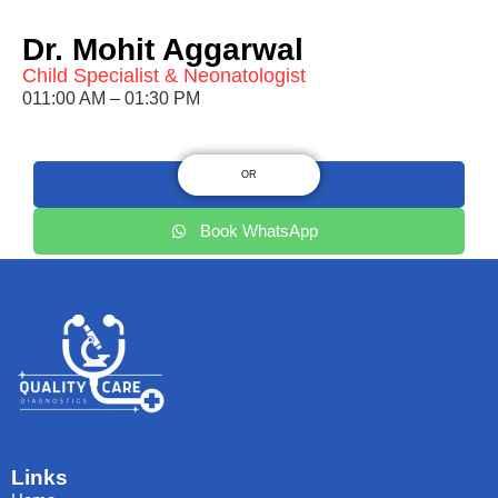
Dr. Mohit Aggarwal
Child Specialist & Neonatologist
011:00 AM – 01:30 PM
OR
9220217575
Book WhatsApp
Links