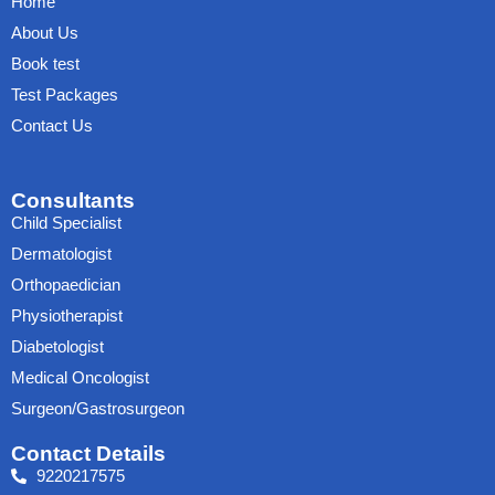
Home
About Us
Book test
Test Packages
Contact Us
Consultants
Child Specialist
Dermatologist
Orthopaedician
Physiotherapist
Diabetologist
Medical Oncologist
Surgeon/Gastrosurgeon
Contact Details
9220217575