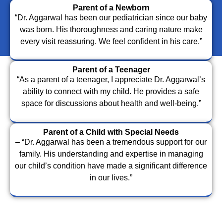
Parent of a Newborn
“Dr. Aggarwal has been our pediatrician since our baby
was born. His thoroughness and caring nature make
every visit reassuring. We feel confident in his care.”
Parent of a Teenager
“As a parent of a teenager, I appreciate Dr. Aggarwal’s
ability to connect with my child. He provides a safe
space for discussions about health and well-being.”
Parent of a Child with Special Needs
– “Dr. Aggarwal has been a tremendous support for our
family. His understanding and expertise in managing
our child’s condition have made a significant difference
in our lives.”