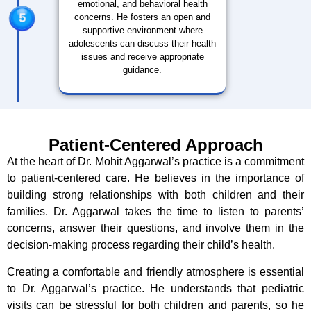
emotional, and behavioral health
concerns. He fosters an open and
supportive environment where
adolescents can discuss their health
issues and receive appropriate
guidance.
Patient-Centered Approach
At the heart of Dr. Mohit Aggarwal’s practice is a commitment
to patient-centered care. He believes in the importance of
building strong relationships with both children and their
families. Dr. Aggarwal takes the time to listen to parents’
concerns, answer their questions, and involve them in the
decision-making process regarding their child’s health.
Creating a comfortable and friendly atmosphere is essential
to Dr. Aggarwal’s practice. He understands that pediatric
visits can be stressful for both children and parents, so he