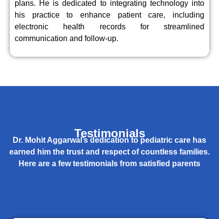
plans. He is dedicated to integrating technology into
his practice to enhance patient care, including
electronic health records for streamlined
communication and follow-up.
Testimonials
Dr. Mohit Aggarwal’s dedication to pediatric care has
earned him the trust and respect of countless families.
Here are a few testimonials from satisfied parents