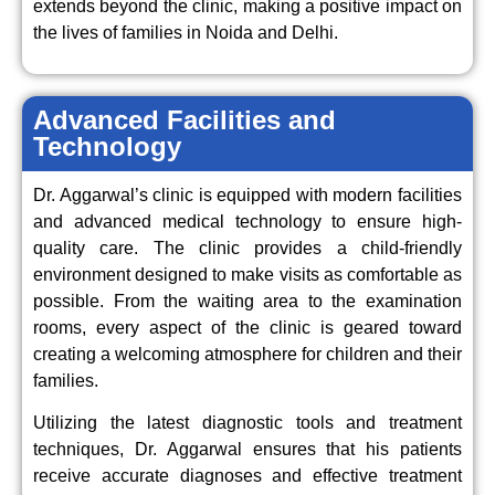
extends beyond the clinic, making a positive impact on
the lives of families in Noida and Delhi.
Advanced Facilities and
Technology
Dr. Aggarwal’s clinic is equipped with modern facilities
and advanced medical technology to ensure high-
quality care. The clinic provides a child-friendly
environment designed to make visits as comfortable as
possible. From the waiting area to the examination
rooms, every aspect of the clinic is geared toward
creating a welcoming atmosphere for children and their
families.
Utilizing the latest diagnostic tools and treatment
techniques, Dr. Aggarwal ensures that his patients
receive accurate diagnoses and effective treatment