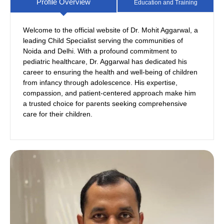
Profile Overview
Education and Training
Welcome to the official website of Dr. Mohit Aggarwal, a
leading Child Specialist serving the communities of
PGIMS Rohtak
SNMC Agra
Noida and Delhi. With a profound commitment to
pediatric healthcare, Dr. Aggarwal has dedicated his
career to ensuring the health and well-being of children
from infancy through adolescence. His expertise,
compassion, and patient-centered approach make him
a trusted choice for parents seeking comprehensive
care for their children.
Neonatology from La Femme
Fortis
Pediatric Nutrition